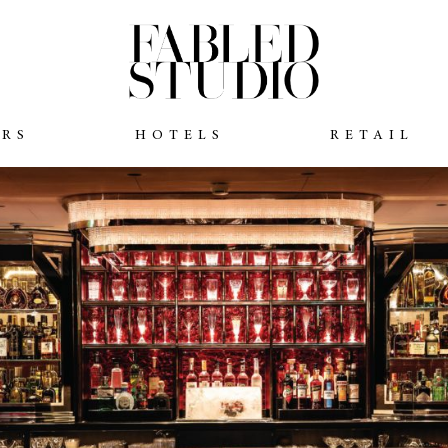
ARS
HOTELS
RETAIL