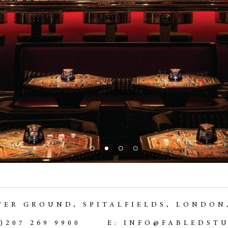
TER GROUND,
SPITALFIELDS, LONDON
0)207 269 9900
E: INFO@FABLEDST