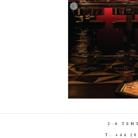
2-6 TEN
T: +44 (