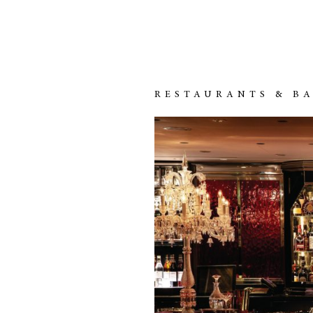
RESTAURANTS & B