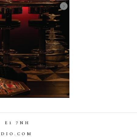
,
E1 7NH
UDIO.COM