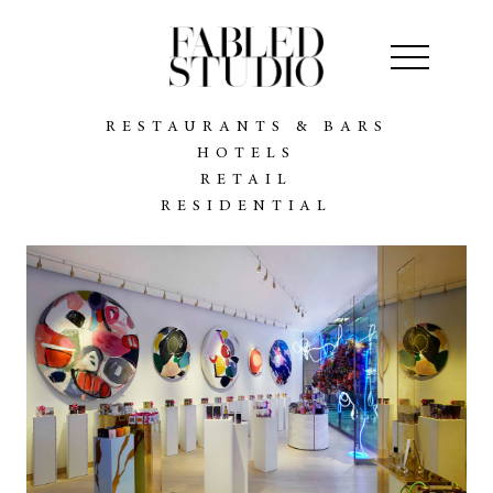
RESTAURANTS & BARS
HOTELS
RETAIL
RESIDENTIAL